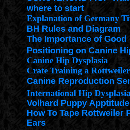
where to start
Explanation of Germany Tit
BH Rules and Diagram
The Importance of Good
Positioning on Canine Hi
Canine Hip Dysplasia
Crate Training a Rottweile
Canine Reproduction Se
International Hip Dysplasi
Volhard Puppy Apptitude
How To Tape Rottweiler 
Ears