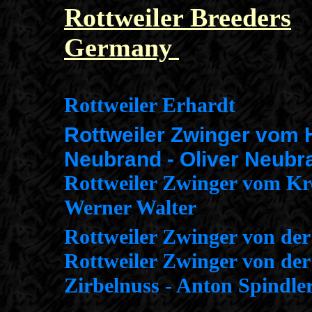
Rottweiler Breeders
Germany
Rottweiler Erhardt
Rottweiler Zwinger vom
Neubrand - Oliver Neubr
Rottweiler Zwinger vom Kr
Werner Walter
Rottweiler Zwinger von de
Rottweiler Zwinger von der
Zirbelnuss - Anton Spindle