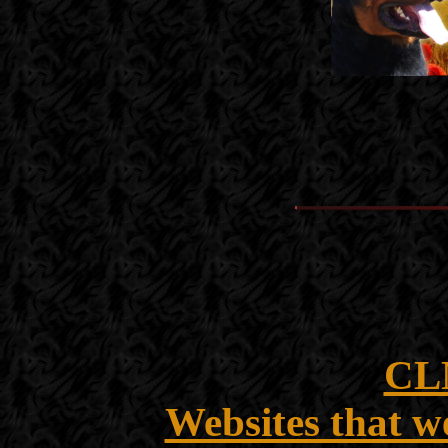
CL
Websites that w