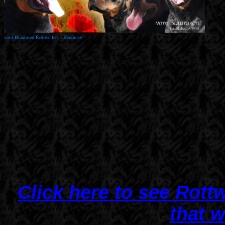
vom Blaurasen Rottweiler
s - Kentucky
Click here to see Rott
that 