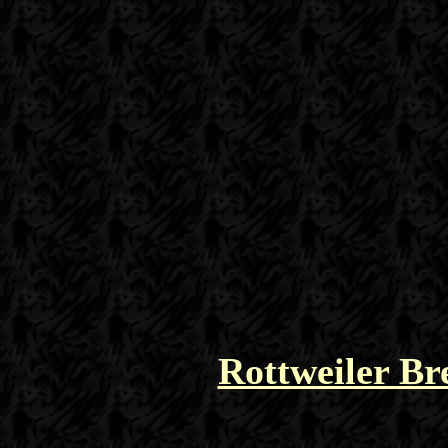
Rottweiler Br