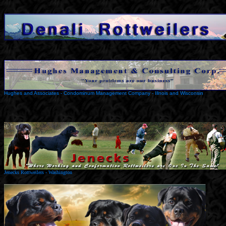
Hughes and Associates - Condominum Management Company - Illnois and Wisconsin
Jenecks Rottweilers - Washington