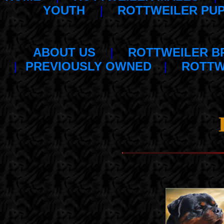
YOUTH
|
ROTTWEILER PUP
ABOUT US
|
ROTTWEILER B
|
PREVIOUSLY OWNED
|
ROTTW