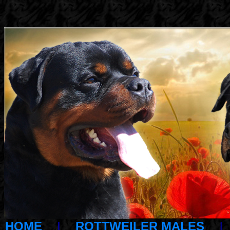
HOME
|
ROTTWEILER MALES