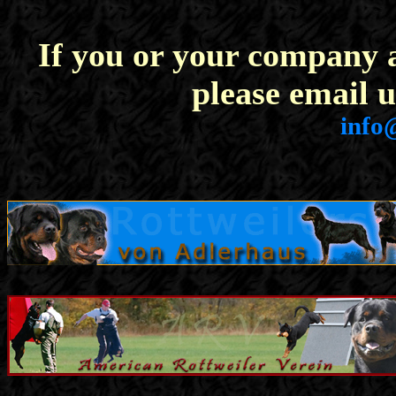
If you or your company a
please email u
info