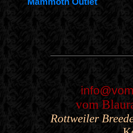
Mammoth Outlet
info@vom
vom Blaura
Rottweiler Breed
K