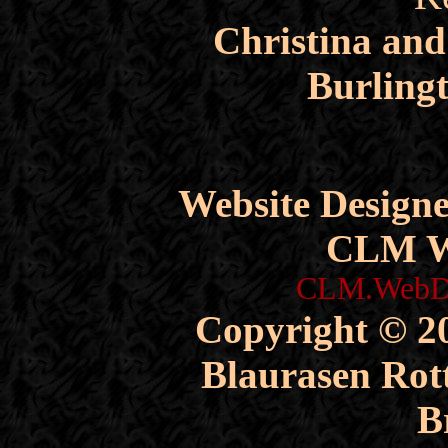
Christina an
Burling
Website Design
CLM W
CLM.WebDe
Copyright © 20
Blaurasen Rott
B