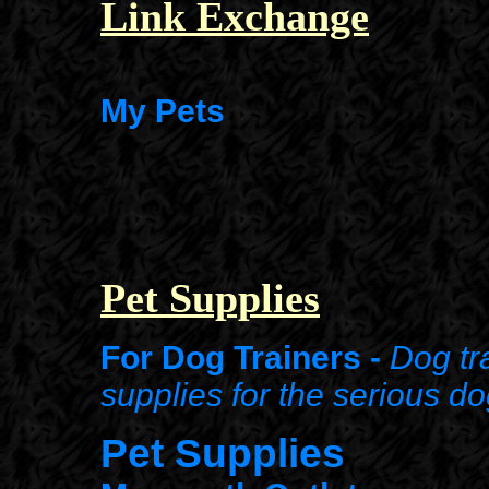
Link Exchange
My Pets
Pet Supplies
For Dog Trainers -
Dog tr
supplies
for the serious do
Pet Supplies