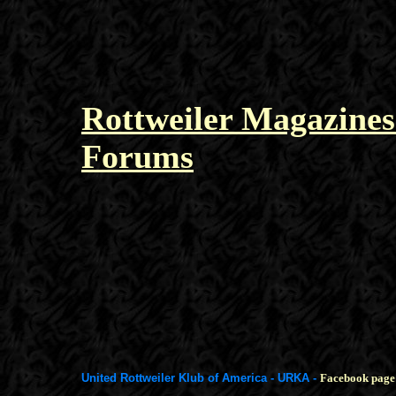
Rottweiler Magazines
Forums
United Rottweiler Klub of America - URKA -
Facebook page