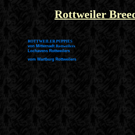
Rottweiler Bree
ROTTWEILER PUPPIES
von Mitternadt
Rottweilers
Lochavens Rottweilers
vom Wartburg Rottweilers