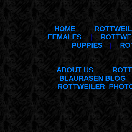
HOME
|
ROTTWEIL
FEMALES
|
ROTTWE
PUPPIES
|
RO
ABOUT US
|
ROTT
BLAURASEN BLOG
ROTTWEILER PHOT