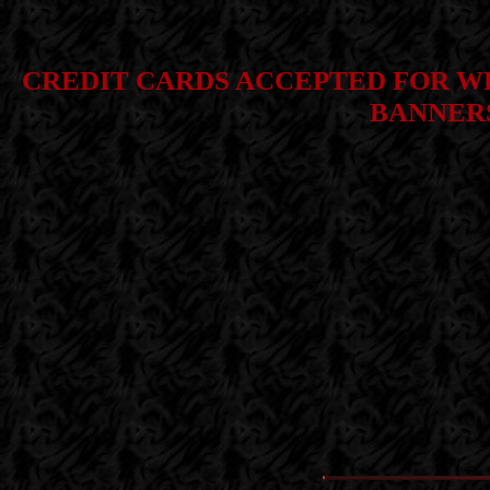
CREDIT CARDS ACCEPTED FOR WE
BANNERS