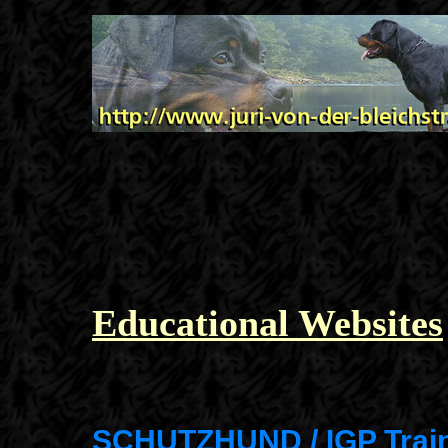
Educational Websites
SCHUTZHUND / IGP Trai