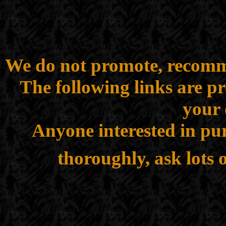
We do not promote, recomme
The following links are p
your 
Anyone interested in pur
thoroughly, ask lots 